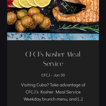
Service
-
CFCJ
Jun 30
Visiting Cuba? Take advantage of
CFCJ’s Kosher Meal Service
Weekday brunch menu, and […]
Read Article