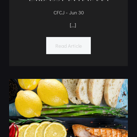
CFCJ’s Kosher Meal