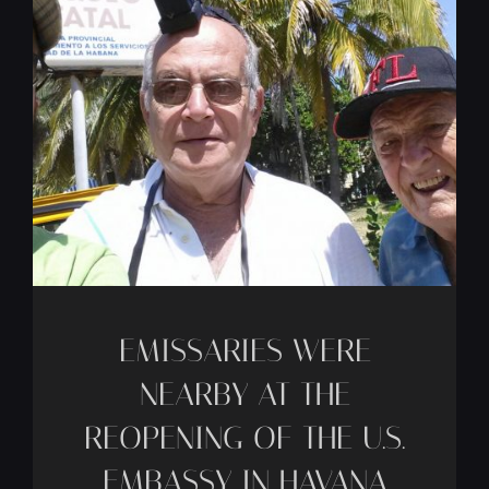
EMISSARIES WERE
NEARBY AT THE
REOPENING OF THE U.S.
EMBASSY IN HAVANA
-
CFCJ
Jun 30
[…]
Read Article